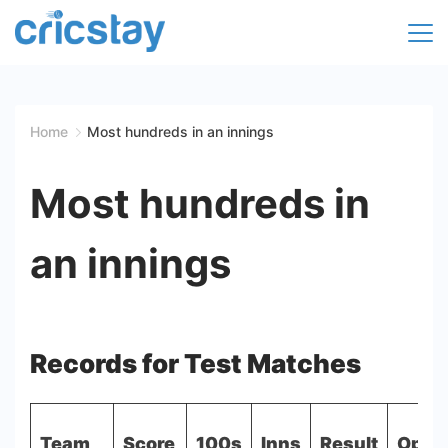
Skip
to
Cricket
content
Facts
Home
Most hundreds in an innings
|
Most hundreds in
Teams
an innings
|
Stats
|
Records for Test Matches
Records
Team
Score
100s
Inns
Result
Oppos