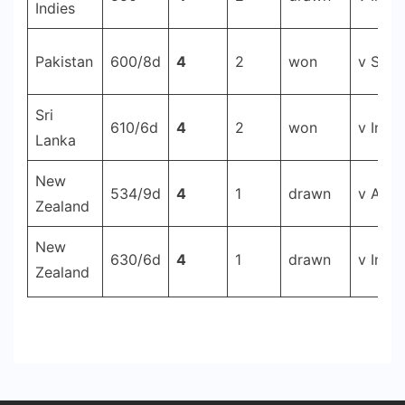
Indies
Pakistan
600/8d
4
2
won
v Sri 
Sri
610/6d
4
2
won
v India
Lanka
New
534/9d
4
1
drawn
v Austr
Zealand
New
630/6d
4
1
drawn
v India
Zealand