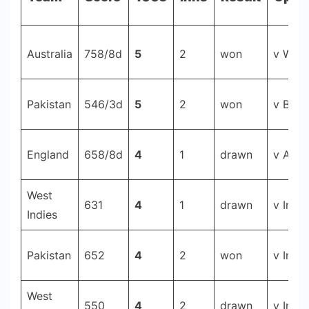
-
Cricstay
Australia
758/8d
5
2
won
v West
Pakistan
546/3d
5
2
won
v Bang
England
658/8d
4
1
drawn
v Austr
West
631
4
1
drawn
v India
Indies
Pakistan
652
4
2
won
v India
West
550
4
2
drawn
v India