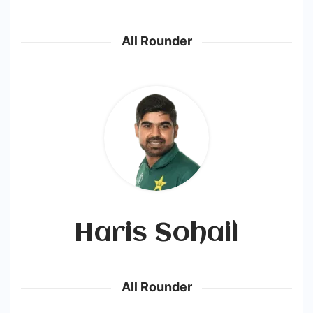
All Rounder
Haris Sohail
All Rounder