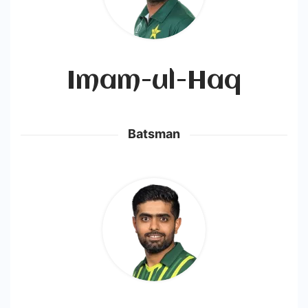
Imam-ul-Haq
Batsman