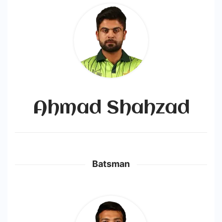
Ahmad Shahzad
Batsman