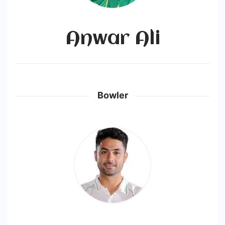
Anwar Ali
Bowler