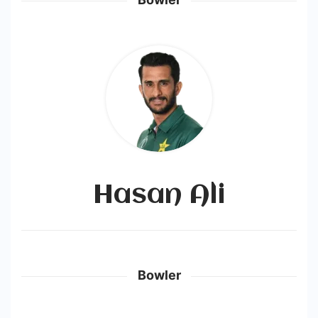
Hasan Ali
Bowler