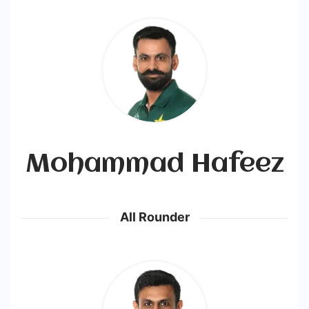
Mohammad Hafeez
All Rounder