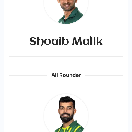
Shoaib Malik
All Rounder