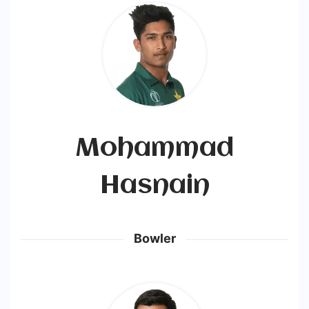
Mohammad
Hasnain
Bowler