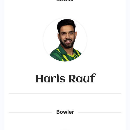
Haris Rauf
Bowler