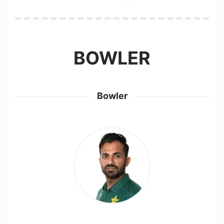
BOWLER
Bowler