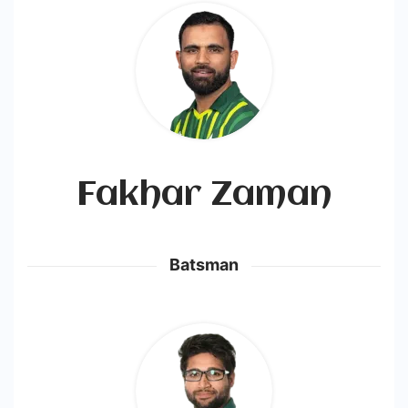
-
Cricstay
Fakhar Zaman
Batsman