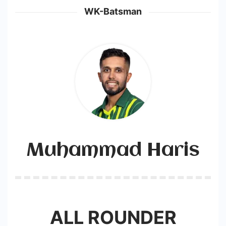
WK-Batsman
Muhammad Haris
ALL ROUNDER