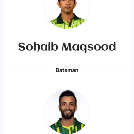
Sohaib Maqsood
Batsman