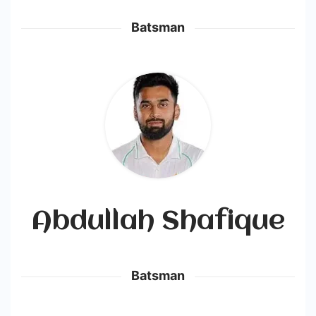
Batsman
Abdullah Shafique
Batsman