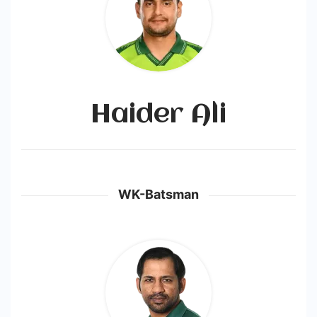
Haider Ali
WK-Batsman