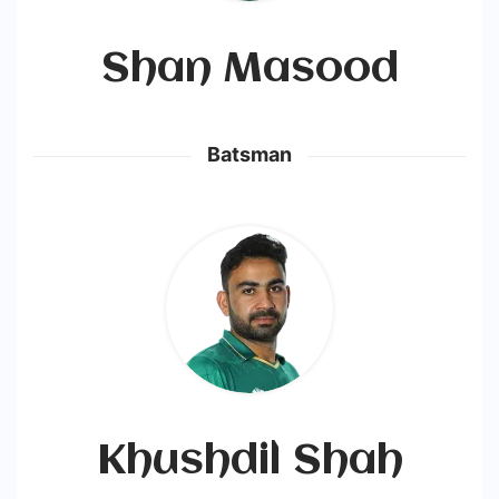
Shan Masood
Batsman
Khushdil Shah