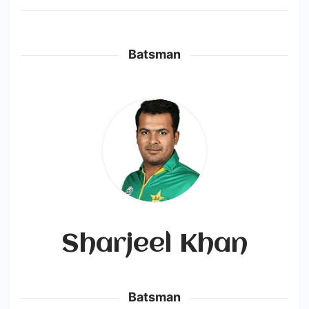
Batsman
Sharjeel Khan
Batsman