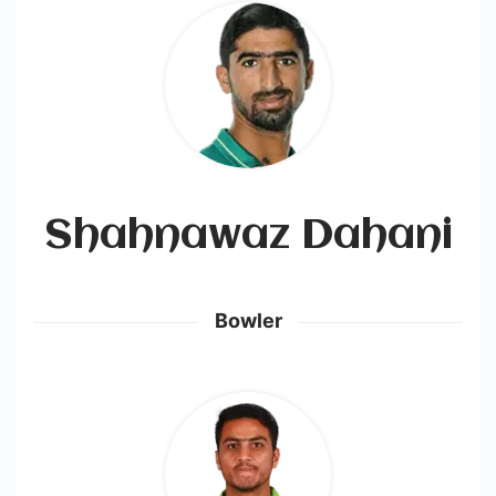
Shahnawaz Dahani
Bowler