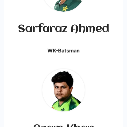
Sarfaraz Ahmed
WK-Batsman