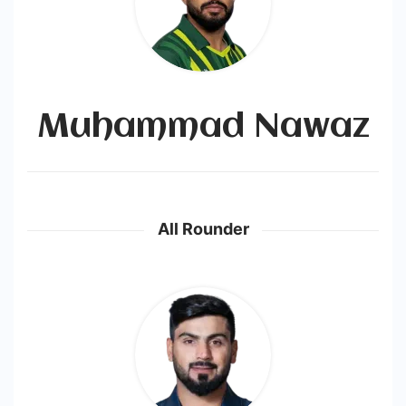
Muhammad Nawaz
All Rounder