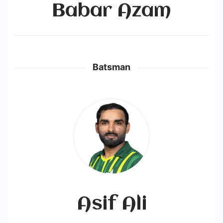
Babar Azam
Batsman
Asif Ali