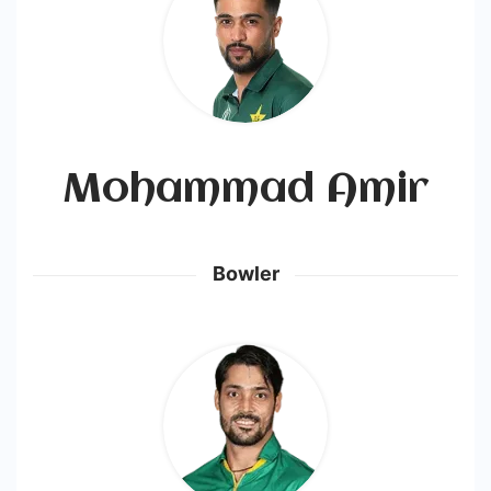
Mohammad Amir
Bowler