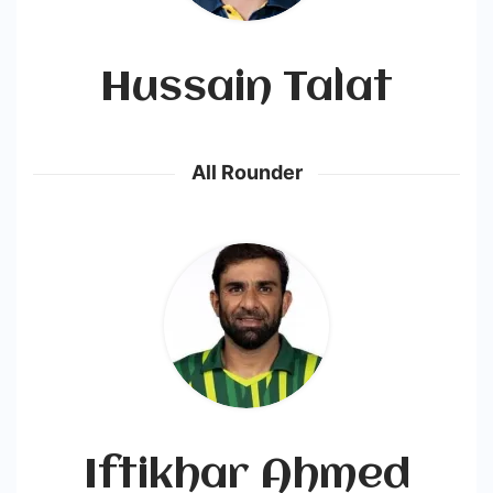
Hussain Talat
All Rounder
Iftikhar Ahmed