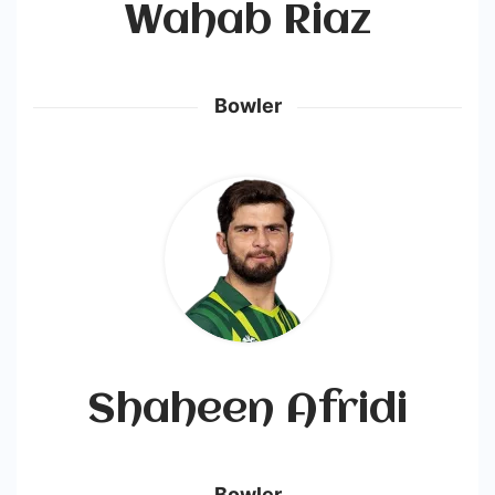
Wahab Riaz
Bowler
Shaheen Afridi
Bowler