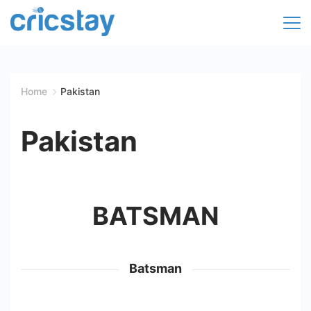
Skip
to
Cricket
content
Facts
Home
Pakistan
|
Pakistan
Teams
|
BATSMAN
Stats
|
Batsman
Records