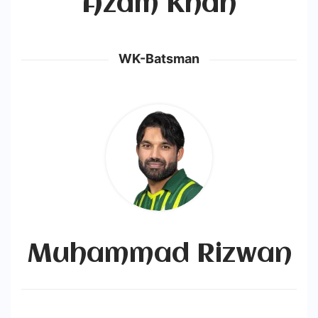
Azam Khan
WK-Batsman
Muhammad Rizwan