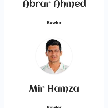
Abrar Ahmed
Bowler
Mir Hamza
Bowler