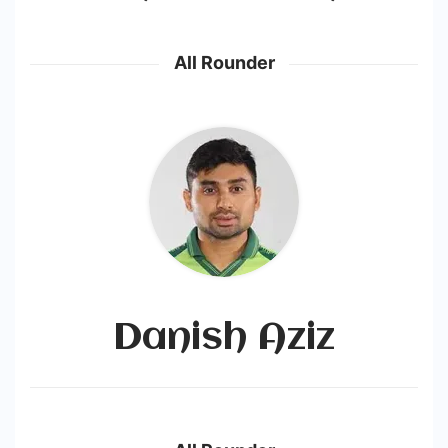
All Rounder
Danish Aziz