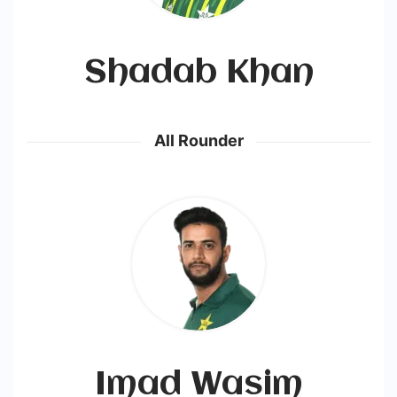
Shadab Khan
All Rounder
Imad Wasim