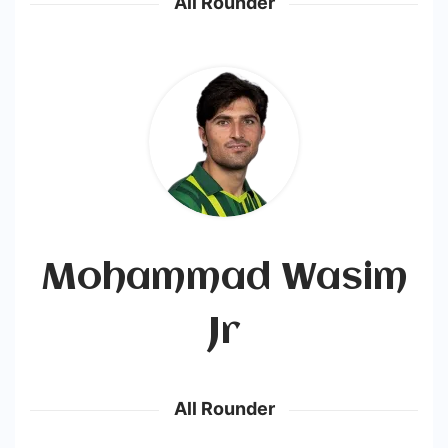
All Rounder
Mohammad Wasim
Jr
All Rounder