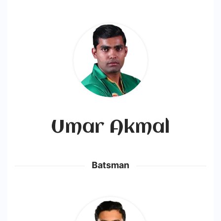
Umar Akmal
Batsman