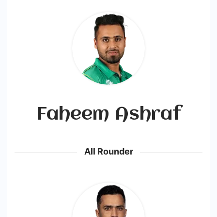
Faheem Ashraf
All Rounder