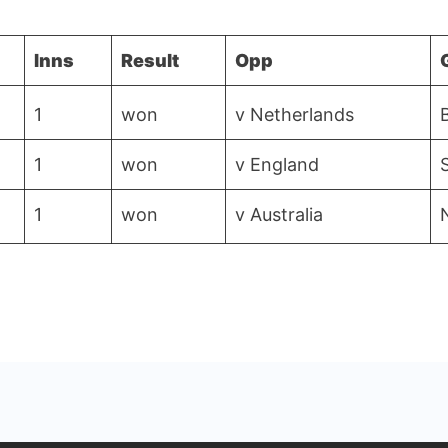
Inns
Result
Opp
1
won
v Netherlands
1
won
v England
1
won
v Australia