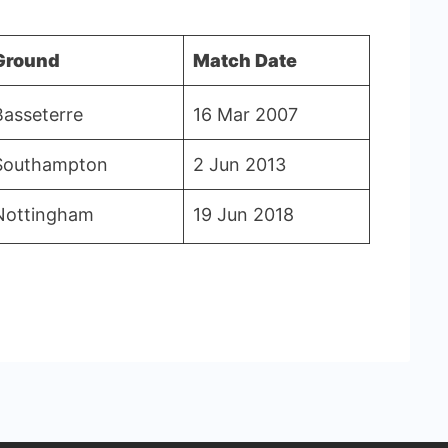
Ground
Match Date
Basseterre
16 Mar 2007
Southampton
2 Jun 2013
Nottingham
19 Jun 2018