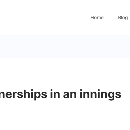
Home
Blog
erships in an innings