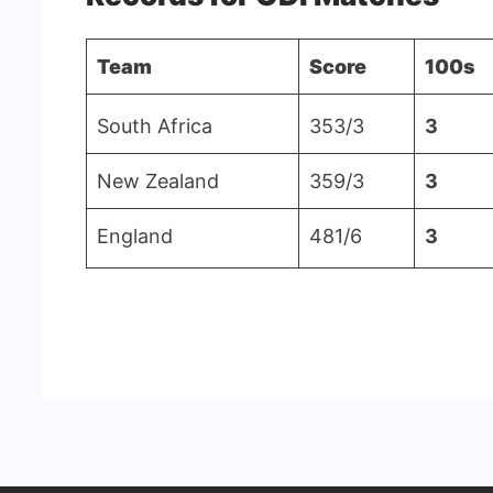
-
Team
Score
100s
Cricstay
South Africa
353/3
3
New Zealand
359/3
3
England
481/6
3