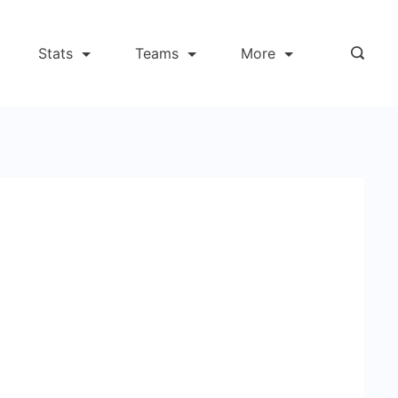
Stats
Teams
More