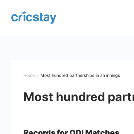
Skip
to
content
Cricket
Facts
|
Teams
Home
Most hundred partnerships in an innings
|
Most hundred partn
Stats
|
Records
Records for ODI Matches