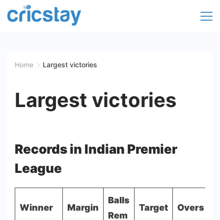
Skip
to
Cricket
content
Facts
Home
Largest victories
|
Largest victories
Teams
|
Records in Indian Premier
Stats
League
|
Records
Balls
Winner
Margin
Target
Overs
M
Rem