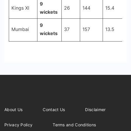
9
Kings XI
26
144
15.4
2
wickets
9
Mumbai
37
157
13.5
2
wickets
About Us
Contact Us
Disclaimer
Privacy Policy
Terms and Conditions