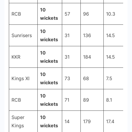
10
RCB
57
96
10.3
2
wickets
10
Sunrisers
31
136
14.5
2
wickets
10
KKR
31
184
14.5
2
wickets
10
Kings XI
73
68
7.5
2
wickets
10
RCB
71
89
8.1
2
wickets
Super
10
14
179
17.4
2
Kings
wickets