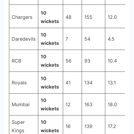
-
10
Cricstay
Chargers
48
155
12.0
2
wickets
10
Daredevils
7
54
4.5
6
wickets
10
RCB
56
93
10.4
2
wickets
10
Royals
41
134
13.1
2
wickets
10
Mumbai
12
163
18.0
2
wickets
Super
10
16
139
17.2
2
Kings
wickets