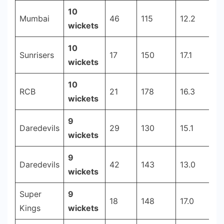
10
Mumbai
46
115
12.2
2
wickets
10
Sunrisers
17
150
17.1
2
wickets
10
RCB
21
178
16.3
2
wickets
9
Daredevils
29
130
15.1
2
wickets
9
Daredevils
42
143
13.0
2
wickets
Super
9
18
148
17.0
2
Kings
wickets