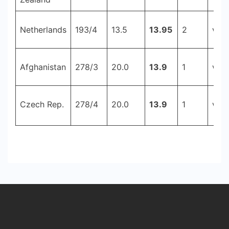
Netherlands
193/4
13.5
13.95
2
v Ir
Afghanistan
278/3
20.0
13.9
1
v Ir
Czech Rep.
278/4
20.0
13.9
1
v Tu