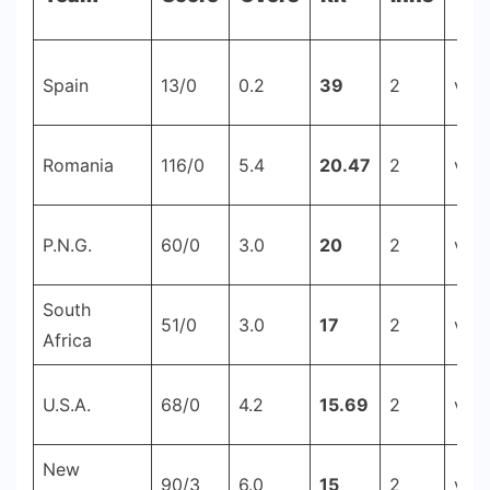
-
Cricstay
Spain
13/0
0.2
39
2
v Is
Romania
116/0
5.4
20.47
2
v Se
P.N.G.
60/0
3.0
20
2
v V
South
51/0
3.0
17
2
v Z
Africa
U.S.A.
68/0
4.2
15.69
2
v Be
New
90/3
6.0
15
2
v Sc