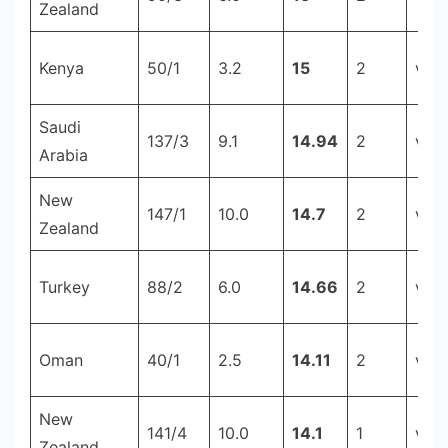
Zealand
Kenya
50/1
3.2
15
2
v C
Saudi
137/3
9.1
14.94
2
v Ku
Arabia
New
147/1
10.0
14.7
2
v Sr
Zealand
Turkey
88/2
6.0
14.66
2
v Cr
Oman
40/1
2.5
14.11
2
v Ph
New
141/4
10.0
14.1
1
v B
Zealand