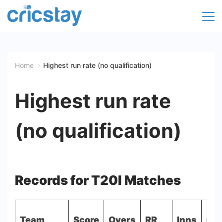
Skip
to
Cricket
content
Facts
Home
Highest run rate (no qualification)
|
Highest run rate
Teams
(no qualification)
|
Stats
|
Records for T20I Matches
Records
Team
Score
Overs
RR
Inns
Opp